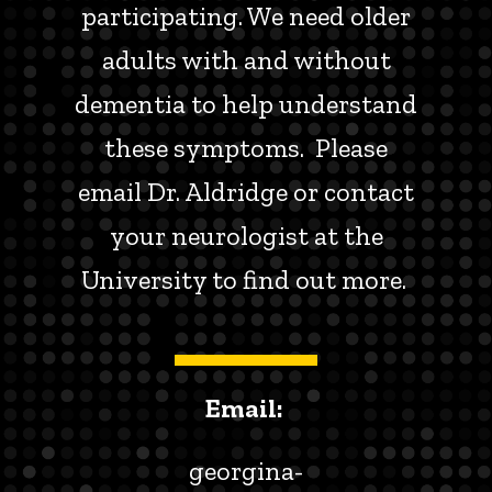
participating. We need older
adults with and without
dementia to help understand
these symptoms. Please
email Dr. Aldridge or contact
your neurologist at the
University to find out more.
Email:
georgina-