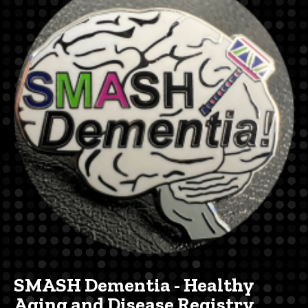
navigation
SMASH Dementia - Healthy
Aging and Disease Registry