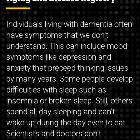
Individuals living with dementia often
have symptoms that we don't
understand. This can include mood
symptoms like depression and
anxiety that preceed thinking issues
by many years. Some people develop
difficulties with sleep such as
insomnia or broken sleep. Still, others
spend all day sleeping and can't
wake up during the day even to eat.
Scientists and doctors don't