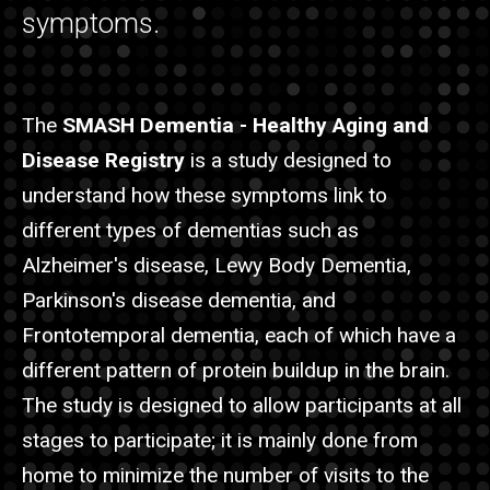
symptoms.
The
SMASH Dementia - Healthy Aging and
Disease Registry
is a study designed to
understand how these symptoms link to
different types of dementias such as
Alzheimer's disease, Lewy Body Dementia,
Parkinson's disease dementia, and
Frontotemporal dementia, each of which have a
different pattern of protein buildup in the brain.
The study is designed to allow participants at all
stages to participate; it is mainly done from
home to minimize the number of visits to the