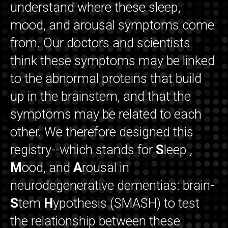
understand where these sleep,
mood, and arousal symptoms come
from. Our doctors and scientists
think these symptoms may be linked
to the abnormal proteins that build
up in the brainstem, and that the
symptoms may be related to each
other. We therefore designed this
registry--which stands for
S
leep ,
M
ood, and
A
rousal in
neurodegenerative dementias: brain-
S
tem
H
ypothesis (SMASH) to test
the relationship between these