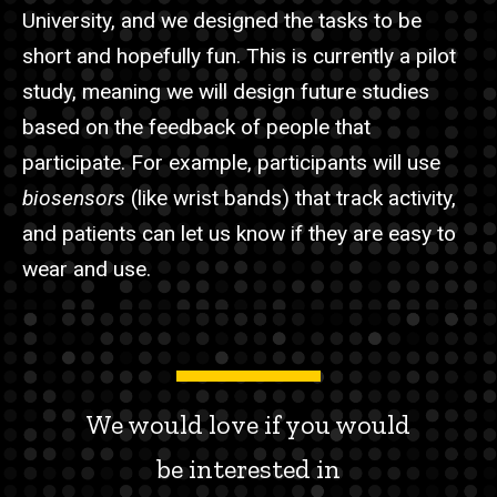
University, and we designed the tasks to be
short and hopefully fun. This is currently a pilot
study, meaning we will design future studies
based on the feedback of people that
participate. For example, participants will use
biosensors
(like wrist bands)
that track activity,
and patients can let us know if they are easy to
wear and use.
We would love if you would
be interested in