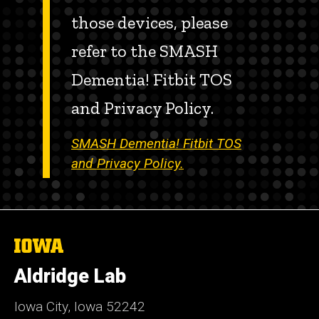
those devices, please
refer to the SMASH
Dementia! Fitbit TOS
and Privacy Policy.
SMASH Dementia! Fitbit TOS
and Privacy Policy.
The
University
of
Aldridge Lab
Iowa
Iowa City, Iowa 52242