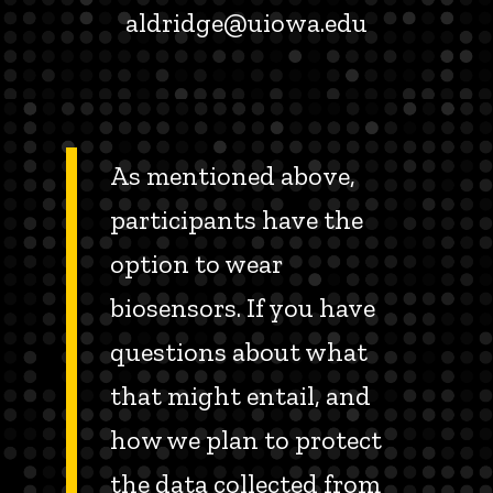
aldridge@uiowa.edu
As mentioned above,
participants have the
option to wear
biosensors. If you have
questions about what
that might entail, and
how we plan to protect
the data collected from