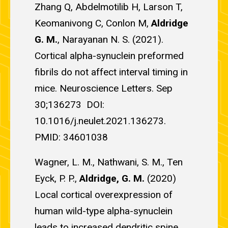
Zhang Q, Abdelmotilib H, Larson T,
Keomanivong C, Conlon M,
Aldridge
G. M.
, Narayanan N. S. (2021).
Cortical alpha-synuclein preformed
fibrils do not affect interval timing in
mice. Neuroscience Letters. Sep
30;136273 DOI:
10.1016/j.neulet.2021.136273.
PMID: 34601038
Wagner, L. M., Nathwani, S. M., Ten
Eyck, P. P.,
Aldridge, G. M.
(2020)
Local cortical overexpression of
human wild-type alpha-synuclein
leads to increased dendritic spine