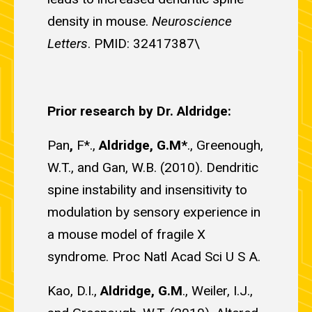
density in mouse.
Neuroscience
Letters
. PMID: 32417387\
Prior research by Dr. Aldridge:
Pan
,
F*.,
Aldridge, G.M*
., Greenough,
W.T., and Gan, W.B. (2010). Dendritic
spine instability and insensitivity to
modulation by sensory experience in
a mouse model of fragile X
syndrome. Proc Natl Acad Sci U S A.
Kao, D.I.,
Aldridge, G.M
., Weiler, I.J.,