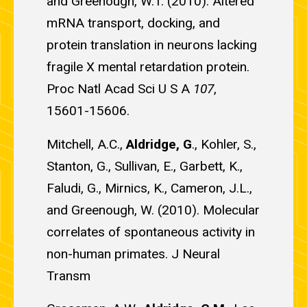
and Greenough, W.T. (2010). Altered
mRNA transport, docking, and
protein translation in neurons lacking
fragile X mental retardation protein.
Proc Natl Acad Sci U S A
107
,
15601-15606.
Mitchell, A.C.,
Aldridge, G
., Kohler, S.,
Stanton, G., Sullivan, E., Garbett, K.,
Faludi, G., Mirnics, K., Cameron, J.L.,
and Greenough, W. (2010). Molecular
correlates of spontaneous activity in
non-human primates. J Neural
Transm