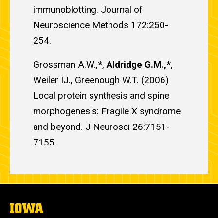
immunoblotting. Journal of
Neuroscience Methods 172:250-
254.
Grossman A.W.,
*
,
Aldridge G.M.,*
,
Weiler IJ., Greenough W.T. (2006)
Local protein synthesis and spine
morphogenesis: Fragile X syndrome
and beyond. J Neurosci 26:7151-
7155.
The
University