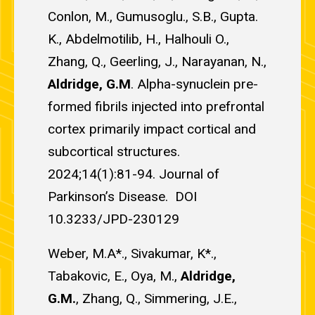
Conlon, M., Gumusoglu., S.B., Gupta.
K., Abdelmotilib, H., Halhouli O.,
Zhang, Q., Geerling, J., Narayanan, N.,
Aldridge, G.M
. Alpha-synuclein pre-
formed fibrils injected into prefrontal
cortex primarily impact cortical and
subcortical structures.
2024;14(1):81-94. Journal of
Parkinson’s Disease. DOI
10.3233/JPD-230129
Weber, M.A*., Sivakumar, K*.,
Tabakovic, E., Oya, M.,
Aldridge,
G.M.
, Zhang, Q., Simmering, J.E.,