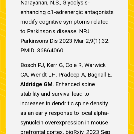
Narayanan, N.S., Glycolysis-
enhancing α1-adrenergic antagonists
modify cognitive symptoms related
to Parkinson's disease. NPJ
Parkinsons Dis 2023 Mar 2;9(1):32.
PMID: 36864060
Bosch PJ, Kerr G, Cole R, Warwick
CA, Wendt LH, Pradeep A, Bagnall E,
Aldridge GM
. Enhanced spine
stability and survival lead to
increases in dendritic spine density
as an early response to local alpha-
synuclein overexpression in mouse
prefrontal cortex. bioRxiv. 2023 Sep