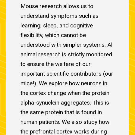
Mouse research allows us to
understand symptoms such as
learning, sleep, and cognitive
flexibility, which cannot be
understood with simpler systems. All
animal research is strictly monitored
to ensure the welfare of our
important scientific contributors (our
mice!). We explore how neurons in
the cortex change when the protein
alpha-synuclein aggregates. This is
the same protein that is found in
human patients. We also study how
the prefrontal cortex works during