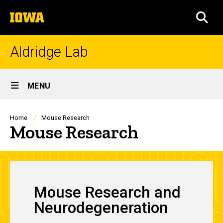
Skip
The
to
SEA
University
main
of
content
Iowa
Aldridge Lab
Site
MENU
Main
Navigation
Breadcrumb
Home
Mouse Research
Mouse Research
Mouse Research and
Neurodegeneration