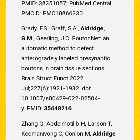
PMID: 38351057; PubMed Central
PMCID: PMC10866330.
Grady, F.S. Graff, S.A.,
Aldridge,
G.M
., Geerling, J.C. BoutonNet: an
automatic method to detect
anterogradely labeled presynaptic
boutons in brain tissue sections.
Brain Struct Funct 2022
Jul;227(6):1921-1932. doi:
10.1007/s00429-022-02504-
y. PMID:
35648216
Zhang Q, Abdelmotilib H, Larson T,
Keomanivong C, Conlon M,
Aldridge