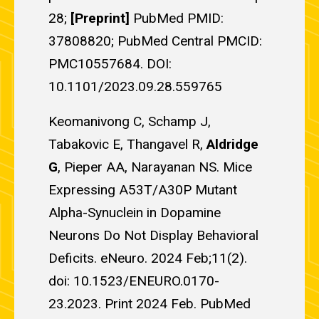
28;
[Preprint]
PubMed PMID:
37808820; PubMed Central PMCID:
PMC10557684. DOI:
10.1101/2023.09.28.559765
Keomanivong C, Schamp J,
Tabakovic E, Thangavel R,
Aldridge
G
, Pieper AA, Narayanan NS. Mice
Expressing A53T/A30P Mutant
Alpha-Synuclein in Dopamine
Neurons Do Not Display Behavioral
Deficits. eNeuro. 2024 Feb;11(2).
doi: 10.1523/ENEURO.0170-
23.2023. Print 2024 Feb. PubMed