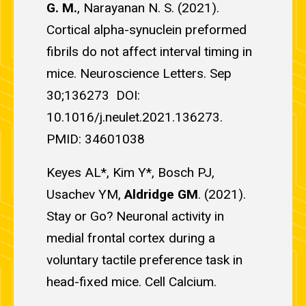
G. M.
, Narayanan N. S. (2021).
Cortical alpha-synuclein preformed
fibrils do not affect interval timing in
mice. Neuroscience Letters. Sep
30;136273 DOI:
10.1016/j.neulet.2021.136273.
PMID: 34601038
Keyes AL*, Kim Y*, Bosch PJ,
Usachev YM,
Aldridge GM
. (2021).
Stay or Go? Neuronal activity in
medial frontal cortex during a
voluntary tactile preference task in
head-fixed mice. Cell Calcium.