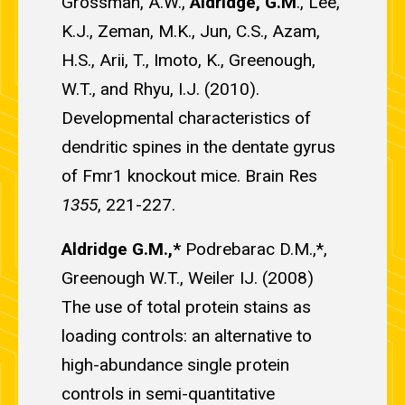
Grossman, A.W.,
Aldridge, G.M
., Lee,
K.J., Zeman, M.K., Jun, C.S., Azam,
H.S., Arii, T., Imoto, K., Greenough,
W.T., and Rhyu, I.J. (2010).
Developmental characteristics of
dendritic spines in the dentate gyrus
of Fmr1 knockout mice. Brain Res
1355
, 221-227.
Aldridge G.M.,*
Podrebarac D.M.,*,
Greenough W.T., Weiler IJ. (2008)
The use of total protein stains as
loading controls: an alternative to
high-abundance single protein
controls in semi-quantitative