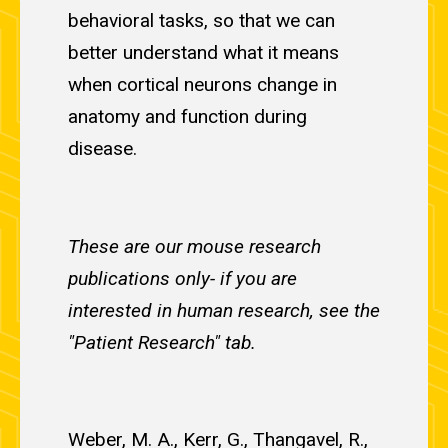
behavioral tasks, so that we can
better understand what it means
when cortical neurons change in
anatomy and function during
disease.
These are our mouse research
publications only- if you are
interested in human research, see the
"Patient Research" tab.
Weber, M. A., Kerr, G., Thangavel, R.,